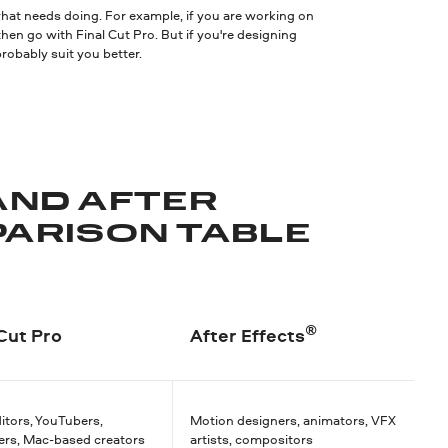
 what needs doing. For example, if you are working on
 then go with Final Cut Pro. But if you're designing
obably suit you better.
AND AFTER
PARISON TABLE
®
 Cut Pro
After Effects
itors, YouTubers,
Motion designers, animators, VFX
ers, Mac-based creators
artists, compositors