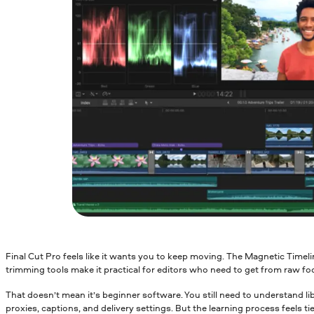
Final Cut Pro feels like it wants you to keep moving. The Magnetic Timel
trimming tools make it practical for editors who need to get from raw f
That doesn’t mean it’s beginner software. You still need to understand li
proxies, captions, and delivery settings. But the learning process feels tie