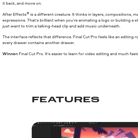
it back, and move on.
®
After Effects
is a different creature. It thinks in layers, compositions,
expressions. That’s brilliant when you’re animating a logo or building a s
just want to trim a talking-head clip and add music underneath.
The interface reflects that difference. Final Cut Pro feels like an editing 
every drawer contains another drawer.
Winner:
Final Cut Pro. It’s easier to learn for video editing and much fas
FEATURES