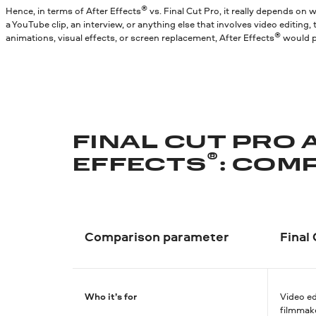
®
Hence, in terms of After Effects
vs. Final Cut Pro, it really depends on
a YouTube clip, an interview, or anything else that involves video editing,
®
animations, visual effects, or screen replacement, After Effects
would pr
FINAL CUT PRO 
®
EFFECTS
: COM
Comparison parameter
Final
Who it’s for
Video ed
filmmak