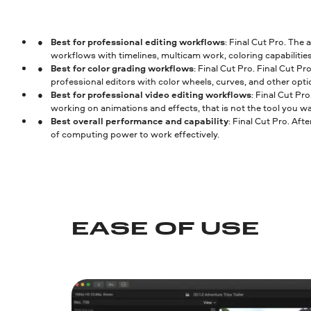
Best for professional editing workflows
: Final Cut Pro. The
workflows with timelines, multicam work, coloring capabilities
Best for color grading workflows
: Final Cut Pro. Final Cut P
professional editors with color wheels, curves, and other opti
Best for professional video editing workflows
: Final Cut Pr
working on animations and effects, that is not the tool you wa
Best overall performance and capability
: Final Cut Pro. Afte
of computing power to work effectively.
EASE OF USE