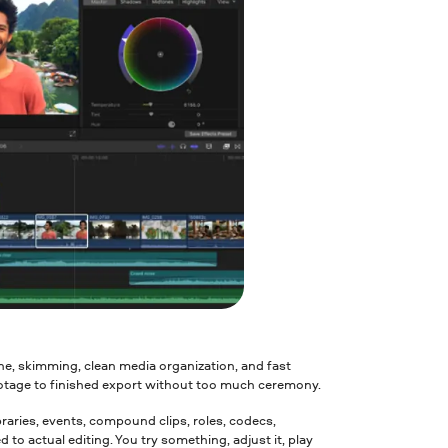
ine, skimming, clean media organization, and fast
ootage to finished export without too much ceremony.
braries, events, compound clips, roles, codecs,
d to actual editing. You try something, adjust it, play