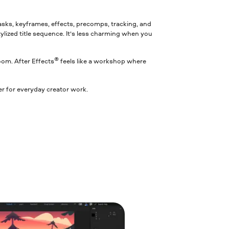
 masks, keyframes, effects, precomps, tracking, and
tylized title sequence. It’s less charming when you
®
room. After Effects
feels like a workshop where
ter for everyday creator work.