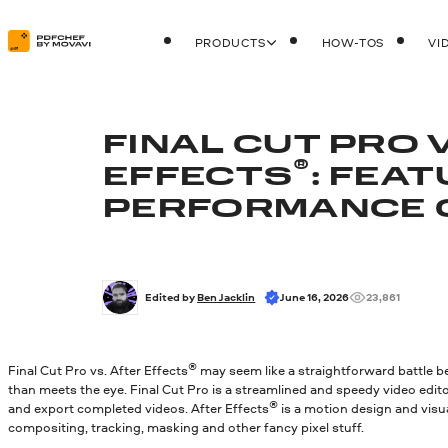
PRODUCTS
HOW-TOS
VI
FINAL CUT PRO 
®
EFFECTS
: FEAT
PERFORMANCE 
Edited by 
Ben Jacklin
June 16, 2026
23,861
®
Final Cut Pro vs. After Effects
may seem like a straightforward battle b
than meets the eye. Final Cut Pro is a streamlined and speedy video editor
®
and export completed videos. After Effects
is a motion design and visu
compositing, tracking, masking and other fancy pixel stuff.