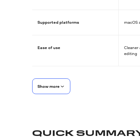
Supported platforms
macOS 
Ease of use
Cleaner 
editing
Show more
QUICK SUMMAR