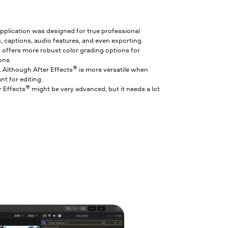
 application was designed for true professional
, captions, audio features, and even exporting.
ro offers more robust color grading options for
ons.
®
o. Although After Effects
is more versatile when
nt for editing.
®
r Effects
might be very advanced, but it needs a lot