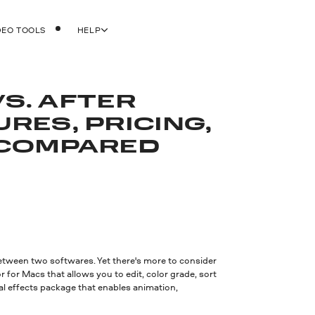
DEO TOOLS
HELP
VS. AFTER
URES, PRICING,
COMPARED
etween two softwares. Yet there's more to consider
 for Macs that allows you to edit, color grade, sort
al effects package that enables animation,