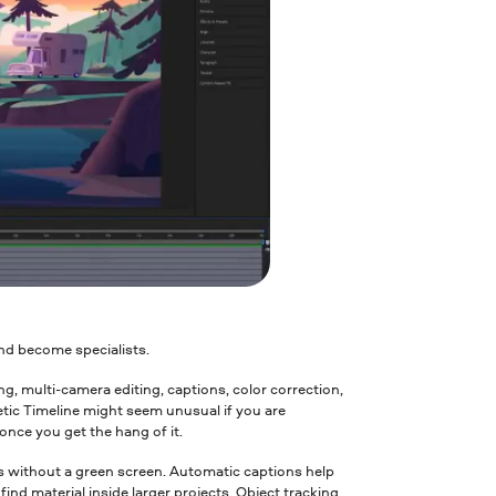
nd become specialists.
ming, multi-camera editing, captions, color correction,
etic Timeline might seem unusual if you are
once you get the hang of it.
cts without a green screen. Automatic captions help
ind material inside larger projects. Object tracking