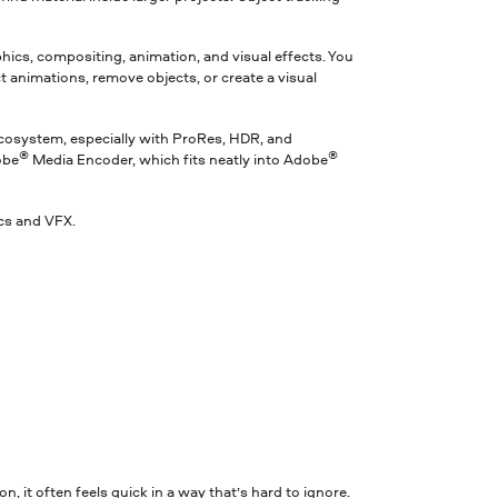
raphics, compositing, animation, and visual effects. You
t animations, remove objects, or create a visual
ecosystem, especially with ProRes, HDR, and
®
®
obe
Media Encoder, which fits neatly into Adobe
cs and VFX.
, it often feels quick in a way that’s hard to ignore.