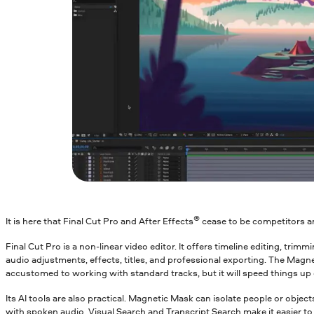
®
It is here that Final Cut Pro and After Effects
cease to be competitors a
Final Cut Pro is a non-linear video editor. It offers timeline editing, trim
audio adjustments, effects, titles, and professional exporting. The Magn
accustomed to working with standard tracks, but it will speed things up 
Its AI tools are also practical. Magnetic Mask can isolate people or obje
with spoken audio. Visual Search and Transcript Search make it easier to f