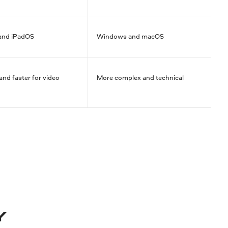
and iPadOS
Windows and macOS
and faster for video
More complex and technical
Y