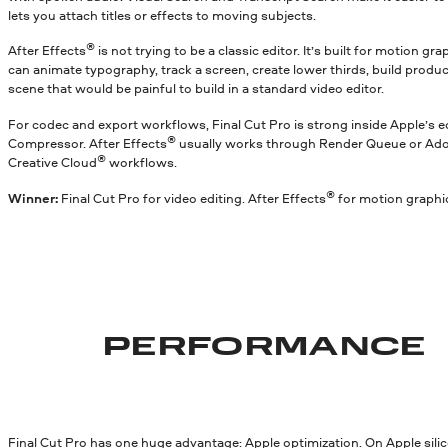
lets you attach titles or effects to moving subjects.
®
After Effects
is not trying to be a classic editor. It’s built for motion g
can animate typography, track a screen, create lower thirds, build produc
scene that would be painful to build in a standard video editor.
For codec and export workflows, Final Cut Pro is strong inside Apple’s 
®
Compressor. After Effects
usually works through Render Queue or Ad
®
Creative Cloud
workflows.
®
Winner:
Final Cut Pro for video editing. After Effects
for motion graphi
PERFORMANCE
Final Cut Pro has one huge advantage: Apple optimization. On Apple silicon