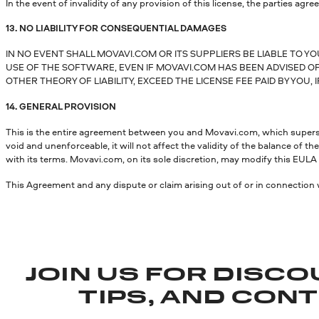
In the event of invalidity of any provision of this license, the parties agree
13. NO LIABILITY FOR CONSEQUENTIAL DAMAGES
IN NO EVENT SHALL MOVAVI.COM OR ITS SUPPLIERS BE LIABLE TO Y
USE OF THE SOFTWARE, EVEN IF MOVAVI.COM HAS BEEN ADVISED OF 
OTHER THEORY OF LIABILITY, EXCEED THE LICENSE FEE PAID BY YOU, I
14. GENERAL PROVISION
This is the entire agreement between you and Movavi.com, which supersede
void and unenforceable, it will not affect the validity of the balance of
with its terms. Movavi.com, on its sole discretion, may modify this EULA i
This Agreement and any dispute or claim arising out of or in connection 
JOIN US FOR DISCO
TIPS, AND CON