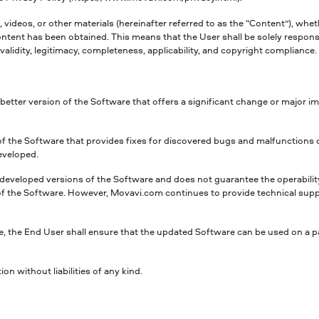
 videos, or other materials (hereinafter referred to as the “Content”), whet
tent has been obtained. This means that the User shall be solely responsib
 validity, legitimacy, completeness, applicability, and copyright complianc
r better version of the Software that offers a significant change or major
 of the Software that provides fixes for discovered bugs and malfunction
eveloped.
 developed versions of the Software and does not guarantee the operabilit
 the Software. However, Movavi.com continues to provide technical support
, the End User shall ensure that the updated Software can be used on a p
n without liabilities of any kind.