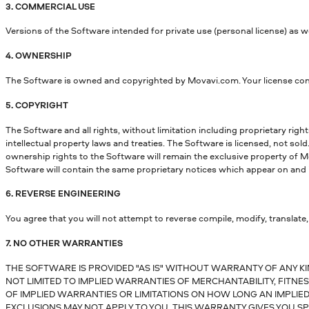
3. COMMERCIAL USE
Versions of the Software intended for private use (personal license) as w
4. OWNERSHIP
The Software is owned and copyrighted by Movavi.com. Your license confe
5. COPYRIGHT
The Software and all rights, without limitation including proprietary righ
intellectual property laws and treaties. The Software is licensed, not sold
ownership rights to the Software will remain the exclusive property of Mo
Software will contain the same proprietary notices which appear on and 
6. REVERSE ENGINEERING
You agree that you will not attempt to reverse compile, modify, translate,
7. NO OTHER WARRANTIES
THE SOFTWARE IS PROVIDED "AS IS" WITHOUT WARRANTY OF ANY KI
NOT LIMITED TO IMPLIED WARRANTIES OF MERCHANTABILITY, FITN
OF IMPLIED WARRANTIES OR LIMITATIONS ON HOW LONG AN IMPLIED
EXCLUSIONS MAY NOT APPLY TO YOU. THIS WARRANTY GIVES YOU SP