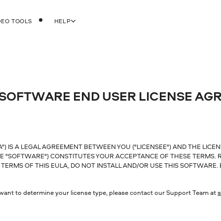
DEO TOOLS
HELP
 SOFTWARE END USER LICENSE AG
) IS A LEGAL AGREEMENT BETWEEN YOU ("LICENSEE") AND THE LICEN
E "SOFTWARE") CONSTITUTES YOUR ACCEPTANCE OF THESE TERMS. R
TERMS OF THIS EULA, DO NOT INSTALL AND/OR USE THIS SOFTWARE.
u want to determine your license type, please contact our Support Team at