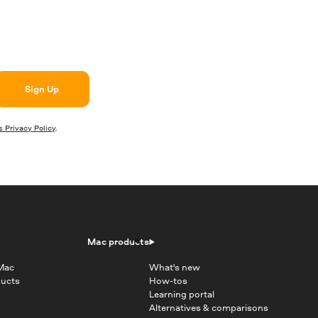
Sign Up
 Privacy Policy
.
Mac products
 Mac
What's new
ducts
How-tos
Learning portal
Alternatives & comparisons