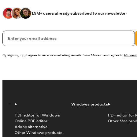
1.5M+ users already subscribed to our newsletter
Email
By signing up, I agree to receive marketing emails from Movavi and agree to
Movavi's
Windows products
PDF editor for Windows
PDF editor for
Online PDF editor
Other Mac pro
Adobe alternative
Other Windows products