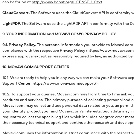
can be found at
http://www.boost.org/LICENSE_1_0.txt
.
CloudConvert.
The Software uses the CloudConvert API in conformity w
LightPDF.
The Software uses the LightPDF API in conformity with the D
9. YOUR INFORMATION and MOVAVI.COM'S PRIVACY POLICY
9.1. Privacy Policy.
The personal information you provide to Movavi.com d
compliance with the respective Privacy Policy (https://www.movavi.com/p
express approval except as reasonably required by law, as authorized by 
10. MOVAVI.COM SUPPORT CENTER
10.1. We are ready to help you in any way we can make your Software expe
Support Center (https://www.movavi.com/support/).
10.2. To support your queries, Movavi.com may from time to time ask you
products and services. The primary purpose of collecting personal and ot
Movavi.com may collect and use personal data related to you, as permitt
your identity; protect your and Movavi.com’s interests. Such data may 
request to collect the special log files which includes program error mes
the necessary technical support and continue the research and develop
Movavi.com uses the information in strict compliance with the respectiv