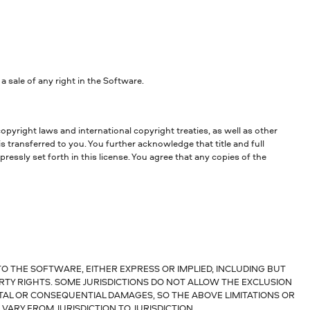
sale of any right in the Software.
opyright laws and international copyright treaties, as well as other
is transferred to you. You further acknowledge that title and full
essly set forth in this license. You agree that any copies of the
O THE SOFTWARE, EITHER EXPRESS OR IMPLIED, INCLUDING BUT
RTY RIGHTS. SOME JURISDICTIONS DO NOT ALLOW THE EXCLUSION
NTAL OR CONSEQUENTIAL DAMAGES, SO THE ABOVE LIMITATIONS OR
VARY FROM JURISDICTION TO JURISDICTION.