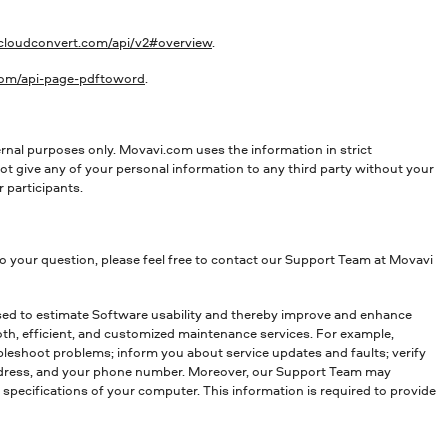
/cloudconvert.com/api/v2#overview
.
.com/api-page-pdftoword
.
rnal purposes only. Movavi.com uses the information in strict
t give any of your personal information to any third party without your
 participants.
to your question, please feel free to contact our Support Team at Movavi
used to estimate Software usability and thereby improve and enhance
oth, efficient, and customized maintenance services. For example,
bleshoot problems; inform you about service updates and faults; verify
 address, and your phone number. Moreover, our Support Team may
l specifications of your computer. This information is required to provide