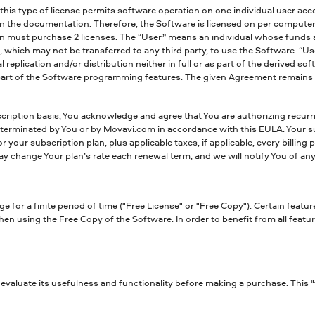
his type of license permits software operation on one individual user acco
 the documentation. Therefore, the Software is licensed on per computer b
n must purchase 2 licenses. The “User” means an individual whose funds ar
ich may not be transferred to any third party, to use the Software. “Use” 
eplication and/or distribution neither in full or as part of the derived so
part of the Software programming features. The given Agreement remains ef
ription basis, You acknowledge and agree that You are authorizing recur
is terminated by You or by Movavi.com in accordance with this EULA. Your s
your subscription plan, plus applicable taxes, if applicable, every billing 
 change Your plan’s rate each renewal term, and we will notify You of any
 for a finite period of time ("Free License" or "Free Copy"). Certain featur
en using the Free Copy of the Software. In order to benefit from all featur
valuate its usefulness and functionality before making a purchase. This "