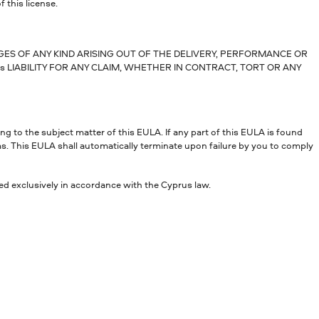
f this license.
AGES OF ANY KIND ARISING OUT OF THE DELIVERY, PERFORMANCE OR
s LIABILITY FOR ANY CLAIM, WHETHER IN CONTRACT, TORT OR ANY
 to the subject matter of this EULA. If any part of this EULA is found
rms. This EULA shall automatically terminate upon failure by you to comply
ed exclusively in accordance with the Cyprus law.