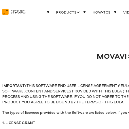
PRODUCTS
HOW-TOS
VI
MOVAVI
IMPORTANT:
THIS SOFTWARE END USER LICENSE AGREEMENT ("EULA"
SOFTWARE, CONTENT AND SERVICES PROVIDED WITH THIS EULA (TH
PROCESS AND USING THE SOFTWARE. IF YOU DO NOT AGREE TO THE 
PRODUCT, YOU AGREE TO BE BOUND BY THE TERMS OF THIS EULA.
The types of licenses provided with the Software are listed below. If yo
1. LICENSE GRANT