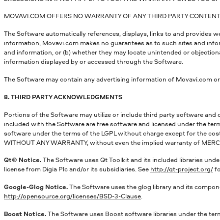
MOVAVI.COM OFFERS NO WARRANTY OF ANY THIRD PARTY CONTENT, 
The Software automatically references, displays, links to and provides 
information, Movavi.com makes no guarantees as to such sites and informat
and information, or (b) whether they may locate unintended or objectio
information displayed by or accessed through the Software.
The Software may contain any advertising information of Movavi.com or 
8. THIRD PARTY ACKNOWLEDGMENTS
Portions of the Software may utilize or include third party software and 
included with the Software are free software and licensed under the ter
software under the terms of the LGPL without charge except for the cost 
WITHOUT ANY WARRANTY, without even the implied warranty of MER
Qt® Notice.
The Software uses Qt Toolkit and its included libraries under
license from Digia Plc and/or its subsidiaries. See
http://qt-project.org/
fo
Google-Glog Notice.
The Software uses the glog library and its compone
http://opensource.org/licenses/BSD-3-Clause
.
Boost Notice.
The Software uses Boost software libraries under the term