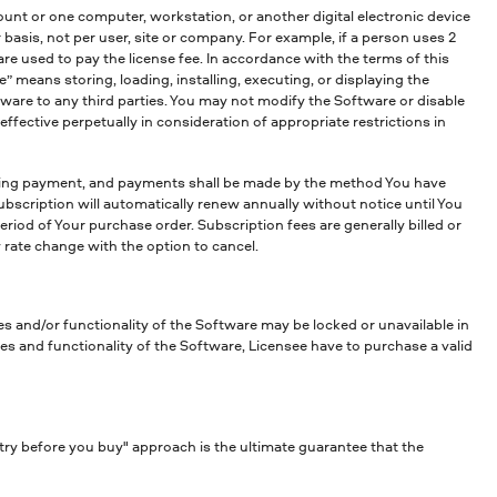
unt or one computer, workstation, or another digital electronic device
asis, not per user, site or company. For example, if a person uses 2
e used to pay the license fee. In accordance with the terms of this
means storing, loading, installing, executing, or displaying the
ftware to any third parties. You may not modify the Software or disable
fective perpetually in consideration of appropriate restrictions in
ring payment, and payments shall be made by the method You have
ubscription will automatically renew annually without notice until You
period of Your purchase order. Subscription fees are generally billed or
 rate change with the option to cancel.
es and/or functionality of the Software may be locked or unavailable in
es and functionality of the Software, Licensee have to purchase a valid
try before you buy" approach is the ultimate guarantee that the