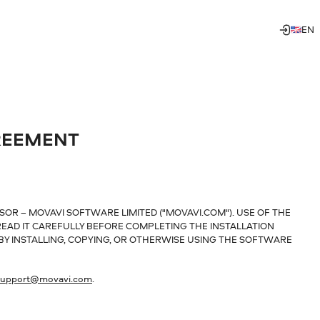
EN
REEMENT
SOR – MOVAVI SOFTWARE LIMITED ("MOVAVI.COM"). USE OF THE
EAD IT CAREFULLY BEFORE COMPLETING THE INSTALLATION
 BY INSTALLING, COPYING, OR OTHERWISE USING THE SOFTWARE
support@movavi.com
.