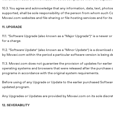
10.3. You agree and acknowledge that any information, data, text, photos,
supported, shall be sole responsibility of the person from whom such Con
Movavi.com websites and file-sharing or file-hosting services and for its
11. UPGRADE
11.1. “Software Upgrade (also known as a “Major Upgrade”)” is a newer o
for a charge.
11.2. “Software Update” (also known as a “Minor Update”) is a download
by Movavi.com within the period a particular software version is being d
11.3. Movavi.com does not guarantee the provision of updates for earlier
operating systems and browsers that were released after the purchase of
programs in accordance with the original system requirements.
Before using of any Upgrade or Update to the earlier purchased Software
updated program.
Any Upgrades or Updates are provided by Movavi.com on its sole discretio
12. SEVERABILITY