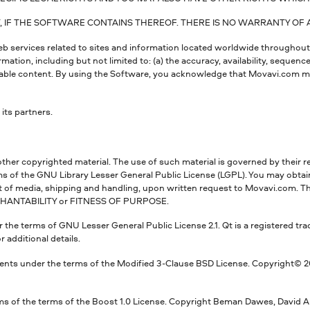
IF THE SOFTWARE CONTAINS THEREOF. THERE IS NO WARRANTY OF AN
web services related to sites and information located worldwide throughou
ion, including but not limited to: (a) the accuracy, availability, sequence
nable content. By using the Software, you acknowledge that Movavi.com ma
its partners.
other copyrighted material. The use of such material is governed by their r
ms of the GNU Library Lesser General Public License (LGPL). You may obta
of media, shipping and handling, upon written request to Movavi.com. The L
CHANTABILITY or FITNESS OF PURPOSE.
 the terms of GNU Lesser General Public License 2.1. Qt is a registered tra
r additional details.
nts under the terms of the Modified 3-Clause BSD License. Copyright© 2008
s of the terms of the Boost 1.0 License. Copyright Beman Dawes, David Ab