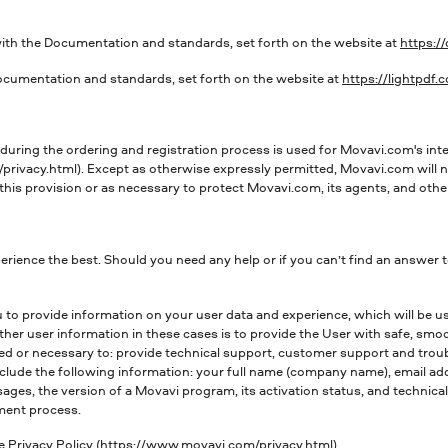
ith the Documentation and standards, set forth on the website at
https:/
ocumentation and standards, set forth on the website at
https://lightpdf
uring the ordering and registration process is used for Movavi.com's inte
rivacy.html). Except as otherwise expressly permitted, Movavi.com will no
this provision or as necessary to protect Movavi.com, its agents, and other
rience the best. Should you need any help or if you can’t find an answer 
 to provide information on your user data and experience, which will be 
her user information in these cases is to provide the User with safe, smo
ed or necessary to: provide technical support, customer support and trou
include the following information: your full name (company name), email
sages, the version of a Movavi program, its activation status, and technica
ment process.
e Privacy Policy (https://www.movavi.com/privacy.html).