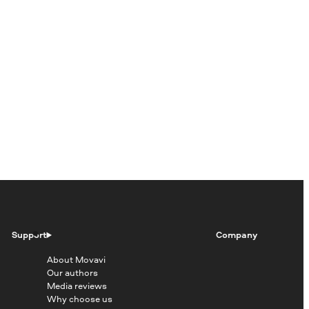
Support
Company
About Movavi
Our authors
Media reviews
Why choose us