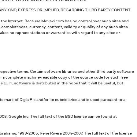
Y KIND, EXPRESS OR IMPLIED, REGARDING THIRD PARTY CONTENT.
t the Internet. Because Movavi.com has no control over such sites and
 completeness, currency, content, validity or quality of any such sites
kes no representations or warranties with regard to any sites or
espective terms. Certain software libraries and other third party software
in a complete machine-readable copy of the source code for such free
GPL software is distributed in the hope that it will be useful, but
de mark of Digia Plc and/or its subsidiaries and is used pursuant to a
, Google Inc. The full text of the BSD license can be found at
rahams, 1998-2005, Rene Rivera 2004-2007. The full text of the license