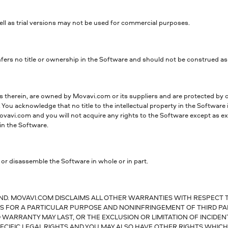
ell as trial versions may not be used for commercial purposes.
rs no title or ownership in the Software and should not be construed as a 
ts therein, are owned by Movavi.com or its suppliers and are protected by c
. You acknowledge that no title to the intellectual property in the Software 
vavi.com and you will not acquire any rights to the Software except as expr
in the Software.
 or disassemble the Software in whole or in part.
ND. MOVAVI.COM DISCLAIMS ALL OTHER WARRANTIES WITH RESPECT T
ESS FOR A PARTICULAR PURPOSE AND NONINFRINGEMENT OF THIRD PA
 WARRANTY MAY LAST, OR THE EXCLUSION OR LIMITATION OF INCIDE
ECIFIC LEGAL RIGHTS AND YOU MAY ALSO HAVE OTHER RIGHTS WHICH 