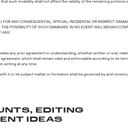
 that such invalidity shall not affect the validity of the remaining portions o
OU FOR ANY CONSEQUENTIAL, SPECIAL, INCIDENTAL OR INDIRECT DAM
THE POSSIBILITY OF SUCH DAMAGES. IN NO EVENT WILL MOVAVI.COM'
F ANY.
s any prior agreement or understanding, whether written or oral, relating
 the agreement, which shall remain valid and enforceable according to its te
n writing at any time.
with it or its subject matter or formation shall be governed by and constru
UNTS, EDITING
TENT IDEAS