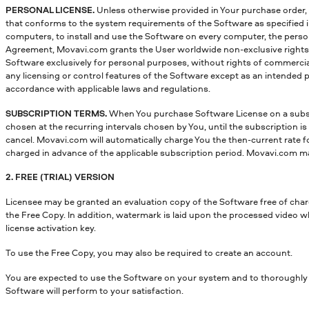
PERSONAL LICENSE.
Unless otherwise provided in Your purchase order, t
that conforms to the system requirements of the Software as specified in
computers, to install and use the Software on every computer, the perso
Agreement, Movavi.com grants the User worldwide non-exclusive rights, wh
Software exclusively for personal purposes, without rights of commercial r
any licensing or control features of the Software except as an intended 
accordance with applicable laws and regulations.
SUBSCRIPTION TERMS.
When You purchase Software License on a subsc
chosen at the recurring intervals chosen by You, until the subscription 
cancel. Movavi.com will automatically charge You the then-current rate for 
charged in advance of the applicable subscription period. Movavi.com may
2. FREE (TRIAL) VERSION
Licensee may be granted an evaluation copy of the Software free of charge
the Free Copy. In addition, watermark is laid upon the processed video wh
license activation key.
To use the Free Copy, you may also be required to create an account.
You are expected to use the Software on your system and to thoroughly e
Software will perform to your satisfaction.