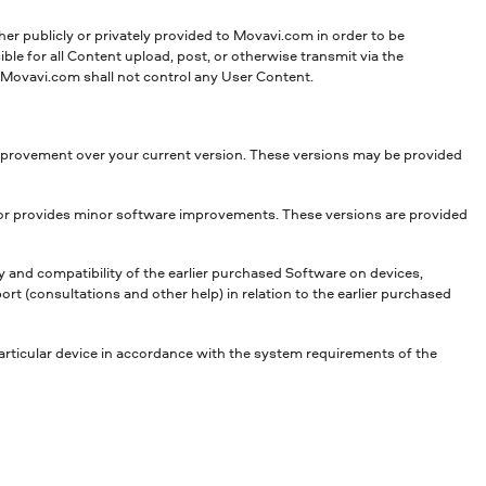
her publicly or privately provided to Movavi.com in order to be
le for all Content upload, post, or otherwise transmit via the
e. Movavi.com shall not control any User Content.
 improvement over your current version. These versions may be provided
s or provides minor software improvements. These versions are provided
y and compatibility of the earlier purchased Software on devices,
 (consultations and other help) in relation to the earlier purchased
articular device in accordance with the system requirements of the