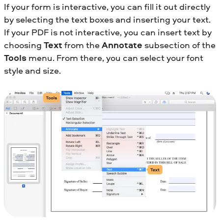
If your form is interactive, you can fill it out directly
by selecting the text boxes and inserting your text.
If your PDF is not interactive, you can insert text by
choosing
Text
from the
Annotate
subsection of the
Tools
menu. From there, you can select your font
style and size.