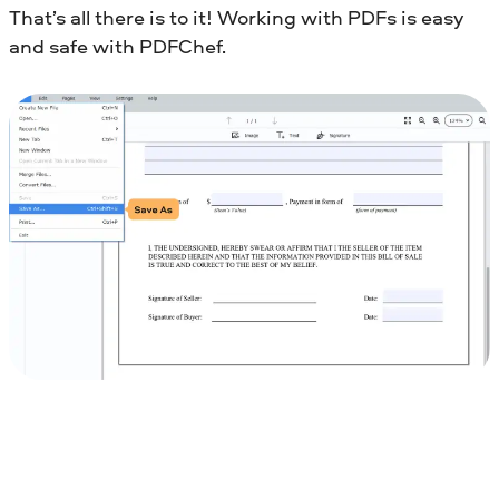
That’s all there is to it! Working with PDFs is easy
and safe with PDFChef.