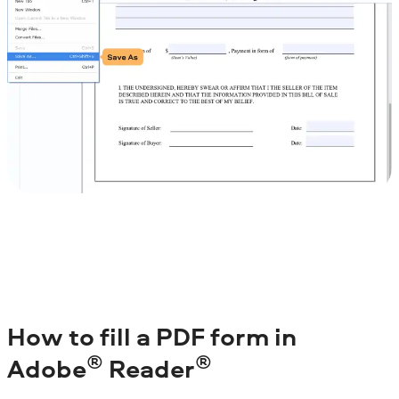
How to fill a PDF form in
®
®
Adobe
Reader