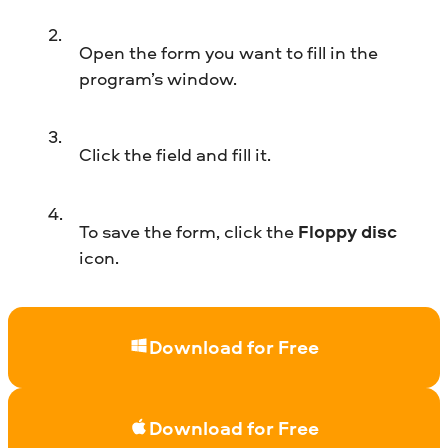
Open the form you want to fill in the
program’s window.
Click the field and fill it.
To save the form, click the
Floppy disc
icon.
Download for Free
Download for Free