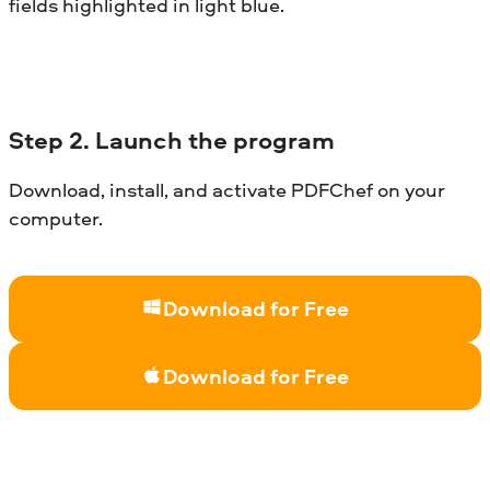
fields highlighted in light blue.
Step 2. Launch the program
Download, install, and activate PDFChef on your
computer.
Download for Free
Download for Free