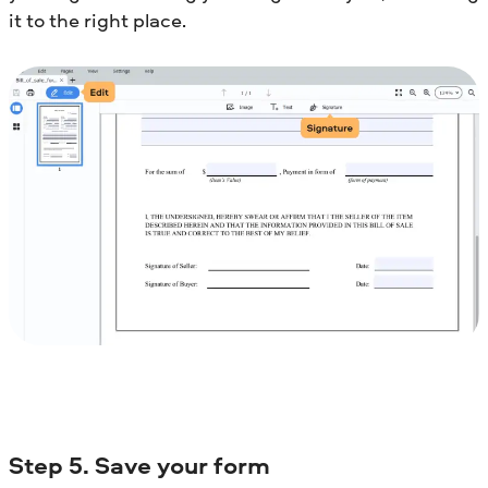
it to the right place.
Step 5. Save your form