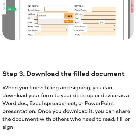
Step 3. Download the filled document
When you finish filling and signing, you can
download your form to your desktop or device as a
Word doc, Excel spreadsheet, or PowerPoint
presentation. Once you download it, you can share
the document with others who need to read, fill, or
sign.