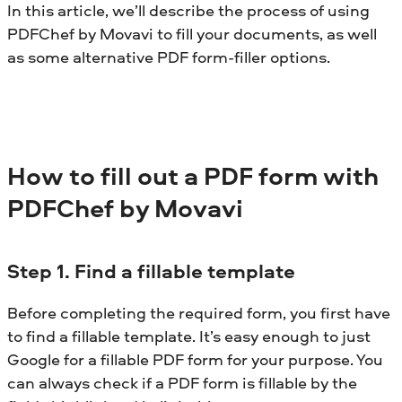
In this article, we’ll describe the process of using
PDFChef by Movavi to fill your documents, as well
as some alternative PDF form-filler options.
How to fill out a PDF form with
PDFChef by Movavi
Step 1. Find a fillable template
Before completing the required form, you first have
to find a fillable template. It’s easy enough to just
Google for a fillable PDF form for your purpose. You
can always check if a PDF form is fillable by the