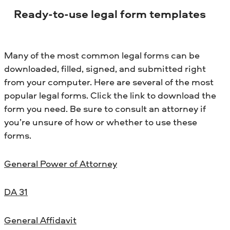
Ready-to-use legal form templates
Many of the most common legal forms can be
downloaded, filled, signed, and submitted right
from your computer. Here are several of the most
popular legal forms. Click the link to download the
form you need. Be sure to consult an attorney if
you’re unsure of how or whether to use these
forms.
General Power of Attorney
DA 31
General Affidavit