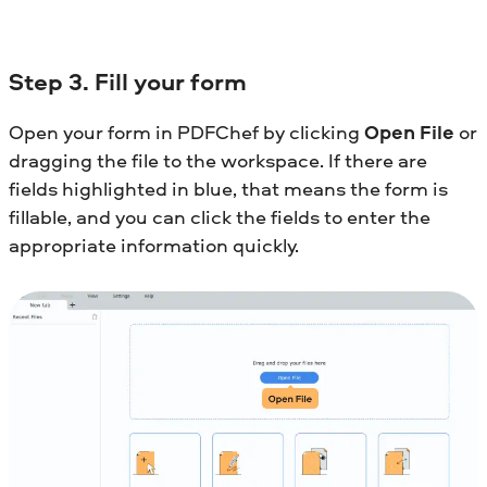
Step 3. Fill your form
Open your form in PDFChef by clicking
Open File
or
dragging the file to the workspace. If there are
fields highlighted in blue, that means the form is
fillable, and you can click the fields to enter the
appropriate information quickly.