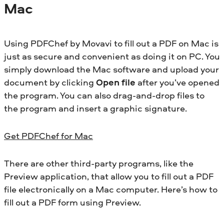
Mac
Using PDFChef by Movavi to fill out a PDF on Mac is
just as secure and convenient as doing it on PC. You
simply download the Mac software and upload your
document by clicking
Open file
after you’ve opened
the program. You can also drag-and-drop files to
the program and insert a graphic signature.
Get PDFChef for Mac
There are other third-party programs, like the
Preview application, that allow you to fill out a PDF
file electronically on a Mac computer. Here’s how to
fill out a PDF form using Preview.