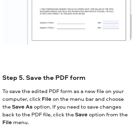
Step 5. Save the PDF form
To save the edited PDF form as a new file on your
computer, click
File
on the menu bar and choose
the
Save As
option. If you need to save changes
back to the PDF file, click the
Save
option from the
File
menu.