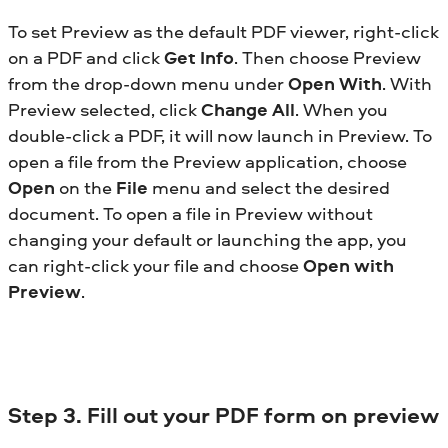
To set Preview as the default PDF viewer, right-click
on a PDF and click
Get Info
. Then choose Preview
from the drop-down menu under
Open With
. With
Preview selected, click
Change All
. When you
double-click a PDF, it will now launch in Preview. To
open a file from the Preview application, choose
Open
on the
File
menu and select the desired
document. To open a file in Preview without
changing your default or launching the app, you
can right-click your file and choose
Open with
Preview
.
Step 3. Fill out your PDF form on preview