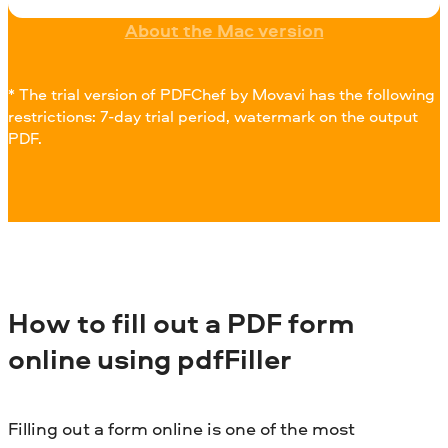
About the Mac version
* The trial version of PDFChef by Movavi has the following
restrictions: 7-day trial period, watermark on the output
PDF.
How to fill out a PDF form
online using pdfFiller
Filling out a form online is one of the most