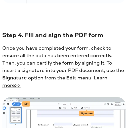
Step 4. Fill and sign the PDF form
Once you have completed your form, check to
ensure all the data has been entered correctly.
Then, you can certify the form by signing it. To
insert a signature into your PDF document, use the
Signature
option from the
Edit
menu.
Learn
more>>