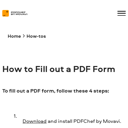
Home
How-tos
How to Fill out a PDF Form
To fill out a PDF form, follow these 4 steps:
Download
and install PDFChef by Movavi.