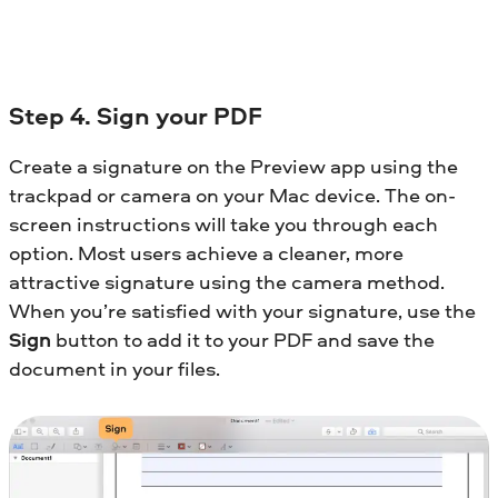
Step 4. Sign your PDF
Create a signature on the Preview app using the
trackpad or camera on your Mac device. The on-
screen instructions will take you through each
option. Most users achieve a cleaner, more
attractive signature using the camera method.
When you’re satisfied with your signature, use the
Sign
button to add it to your PDF and save the
document in your files.