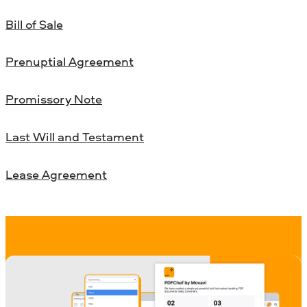
Bill of Sale
Prenuptial Agreement
Promissory Note
Last Will and Testament
Lease Agreement