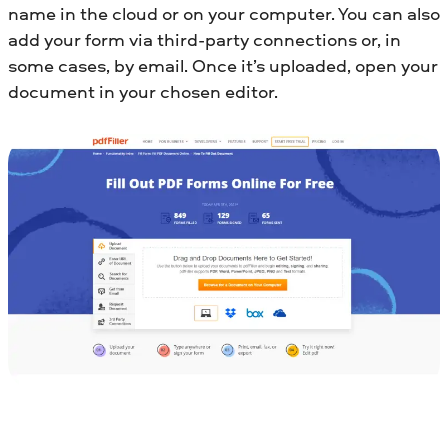
name in the cloud or on your computer. You can also
add your form via third-party connections or, in
some cases, by email. Once it’s uploaded, open your
document in your chosen editor.