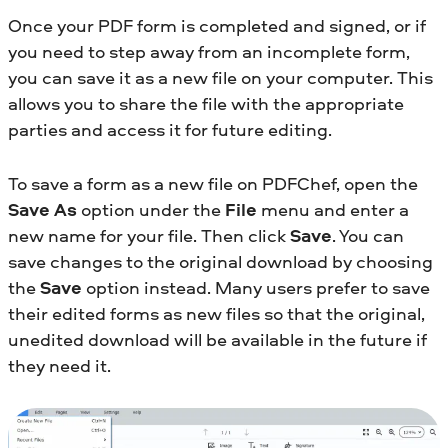
Once your PDF form is completed and signed, or if
you need to step away from an incomplete form,
you can save it as a new file on your computer. This
allows you to share the file with the appropriate
parties and access it for future editing.
To save a form as a new file on PDFChef, open the
Save As
option under the
File
menu and enter a
new name for your file. Then click
Save
. You can
save changes to the original download by choosing
the
Save
option instead. Many users prefer to save
their edited forms as new files so that the original,
unedited download will be available in the future if
they need it.