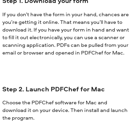
Step 1. Download your form
If you don’t have the form in your hand, chances are
you’re getting it online. That means you’ll have to
download it. If you have your form in hand and want
to fill it out electronically, you can use a scanner or
scanning application. PDFs can be pulled from your
email or browser and opened in PDFChef for Mac.
Step 2. Launch PDFChef for Mac
Choose the PDFChef software for Mac and
download it on your device. Then install and launch
the program.