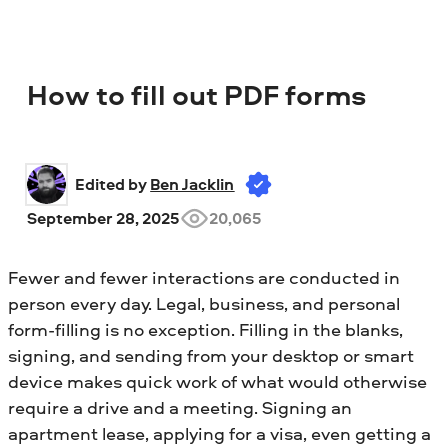
How to fill out PDF forms
Edited by 
Ben Jacklin
September 28, 2025
20,065
Fewer and fewer interactions are conducted in
person every day. Legal, business, and personal
form-filling is no exception. Filling in the blanks,
signing, and sending from your desktop or smart
device makes quick work of what would otherwise
require a drive and a meeting. Signing an
apartment lease, applying for a visa, even getting a