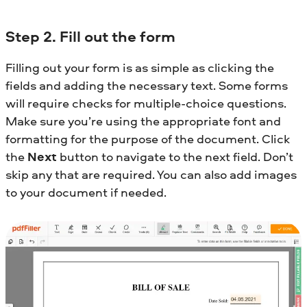
Step 2. Fill out the form
Filling out your form is as simple as clicking the
fields and adding the necessary text. Some forms
will require checks for multiple-choice questions.
Make sure you’re using the appropriate font and
formatting for the purpose of the document. Click
the
Next
button to navigate to the next field. Don’t
skip any that are required. You can also add images
to your document if needed.