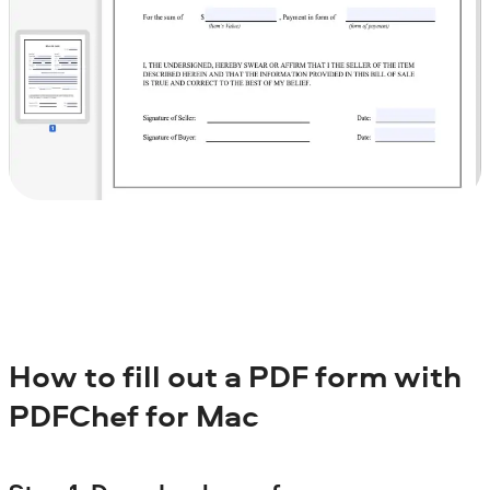
How to fill out a PDF form with
PDFChef for Mac