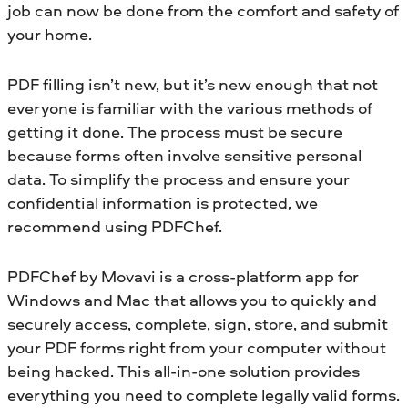
job can now be done from the comfort and safety of
your home.
PDF filling isn’t new, but it’s new enough that not
everyone is familiar with the various methods of
getting it done. The process must be secure
because forms often involve sensitive personal
data. To simplify the process and ensure your
confidential information is protected, we
recommend using PDFChef.
PDFChef by Movavi is a cross-platform app for
Windows and Mac that allows you to quickly and
securely access, complete, sign, store, and submit
your PDF forms right from your computer without
being hacked. This all-in-one solution provides
everything you need to complete legally valid forms.