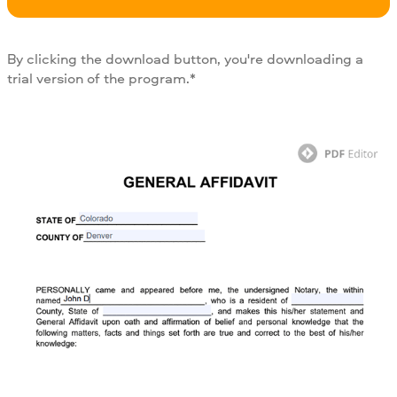
By clicking the download button, you're downloading a
trial version of the program.*