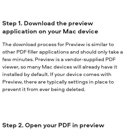
Step 1. Download the preview
application on your Mac device
The download process for Preview is similar to
other PDF filler applications and should only take a
few minutes. Preview is a vendor-supplied PDF
viewer, so many Mac devices will already have it
installed by default. If your device comes with
Preview, there are typically settings in place to
prevent it from ever being deleted.
Step 2. Open your PDF in preview