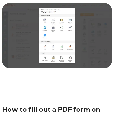
How to fill out a PDF form on