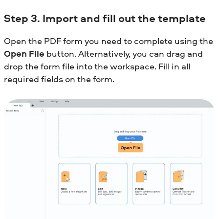
Step 3. Import and fill out the template
Open the PDF form you need to complete using the
Open File
button. Alternatively, you can drag and
drop the form file into the workspace. Fill in all
required fields on the form.