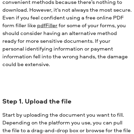
convenient methods because there’s nothing to
download. However, it’s not always the most secure.
Even if you feel confident using a free online PDF
form filler like
pdfFiller
for some of your forms, you
should consider having an alternative method
ready for more sensitive documents. If your
personal identifying information or payment
information fell into the wrong hands, the damage
could be extensive.
Step 1. Upload the file
Start by uploading the document you want to fill.
Depending on the platform you use, you can pull
the file to a drag-and-drop box or browse for the file