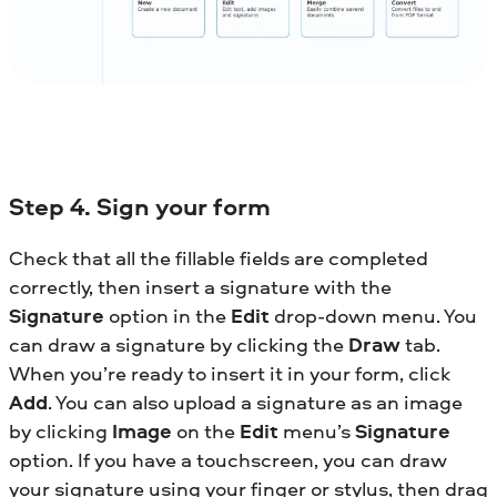
Step 4. Sign your form
Check that all the fillable fields are completed
correctly, then insert a signature with the
Signature
option in the
Edit
drop-down menu. You
can draw a signature by clicking the
Draw
tab.
When you’re ready to insert it in your form, click
Add
. You can also upload a signature as an image
by clicking
Image
on the
Edit
menu’s
Signature
option. If you have a touchscreen, you can draw
your signature using your finger or stylus, then drag