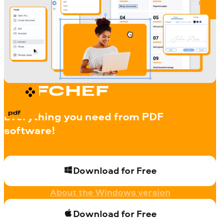
PDFCHEF
Everything you need from PDF
software!
Download for Free
About the Windows version
Download for Free