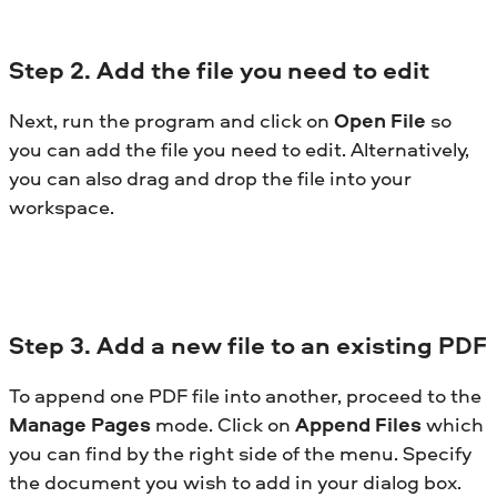
Step
2. Add the file you need to edit
Next, run the program and click on
Open File
so
you can add the file you need to edit. Alternatively,
you can also drag and drop the file into your
workspace.
Step
3. Add a new file to an existing PDF
To append one PDF file into another, proceed to the
Manage Pages
mode. Click on
Append Files
which
you can find by the right side of the menu. Specify
the document you wish to add in your dialog box.