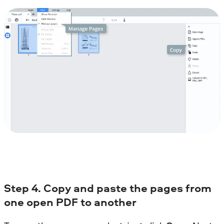
Step
4. Copy and paste the pages from
one open PDF to another