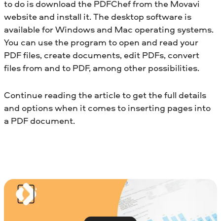
to do is download the PDFChef from the Movavi
website and install it. The desktop software is
available for Windows and Mac operating systems.
You can use the program to open and read your
PDF files, create documents, edit PDFs, convert
files from and to PDF, among other possibilities.
Continue reading the article to get the full details
and options when it comes to inserting pages into
a PDF document.