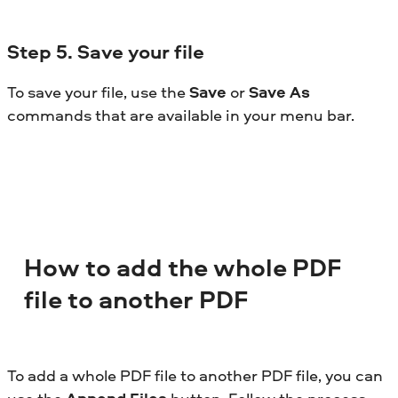
Step
5. Save your file
To save your file, use the
Save
or
Save As
commands that are available in your menu bar.
How to add the whole PDF
file to another PDF
To add a whole PDF file to another PDF file, you can