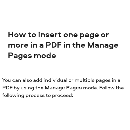
How to insert one page or
more in a PDF in the Manage
Pages mode
You can also add individual or multiple pages in a
PDF by using the
Manage Pages
mode. Follow the
following process to proceed: