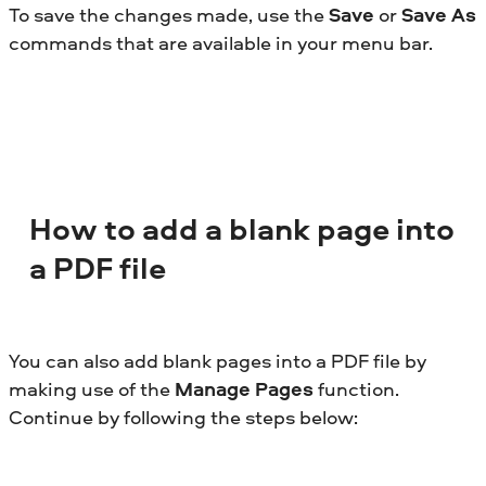
To save the changes made, use the
Save
or
Save As
commands that are available in your menu bar.
How to add a blank page into
a PDF file
You can also add blank pages into a PDF file by
making use of the
Manage Pages
function.
Continue by following the steps below: