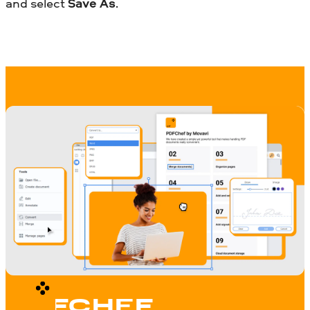
and select
Save As
.
PDFCHEF