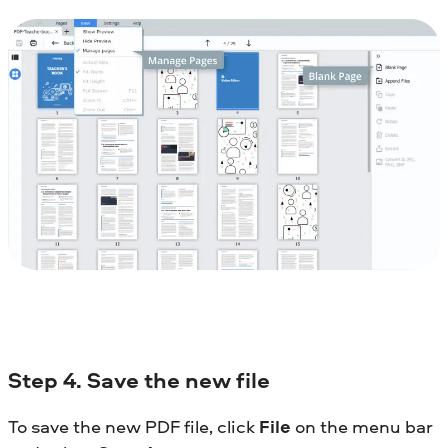
Step
4. Save the new file
To save the new PDF file, click
File
on the menu bar