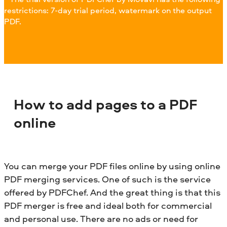
restrictions: 7-day trial period, watermark on the output
PDF.
How to add pages to a PDF
online
You can merge your PDF files online by using online
PDF merging services. One of such is the service
offered by PDFChef. And the great thing is that this
PDF merger is free and ideal both for commercial
and personal use. There are no ads or need for