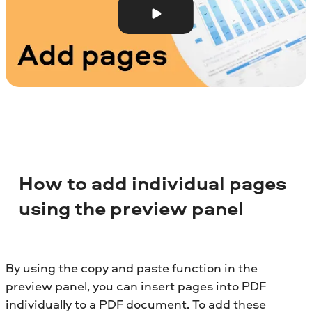
How to add individual pages
using the preview panel
By using the copy and paste function in the
preview panel, you can insert pages into PDF
individually to a PDF document. To add these