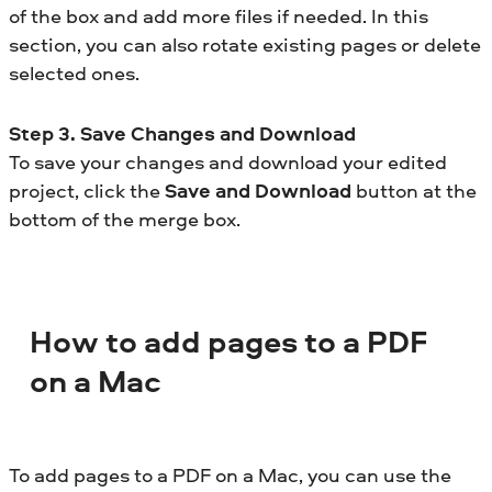
of the box and add more files if needed. In this
section, you can also rotate existing pages or delete
selected ones.
Step 3. Save Changes and Download
To save your changes and download your edited
project, click the
Save and Download
button at the
bottom of the merge box.
How to add pages to a PDF
on a Mac
To add pages to a PDF on a Mac, you can use the