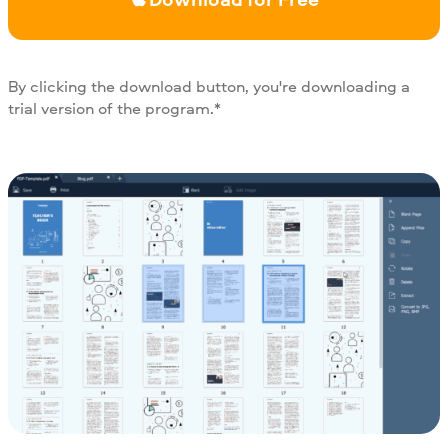
By clicking the download button, you're downloading a
trial version of the program.*