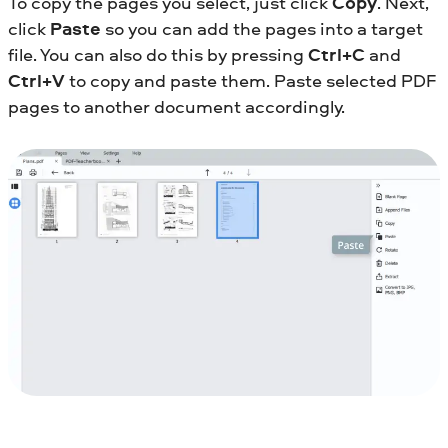
To copy the pages you select, just click
Copy
. Next,
click
Paste
so you can add the pages into a target
file. You can also do this by pressing
Ctrl+C
and
Ctrl+V
to copy and paste them. Paste selected PDF
pages to another document accordingly.