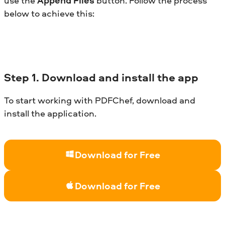
use the
Append Files
button. Follow the process
below to achieve this:
Step
1. Download and install the app
To start working with PDFChef, download and
install the application.
Download for Free
Download for Free