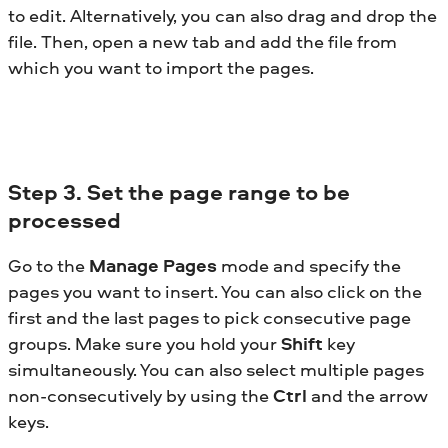
to edit. Alternatively, you can also drag and drop the
file. Then, open a new tab and add the file from
which you want to import the pages.
Step
3. Set the page range to be
processed
Go to the
Manage Pages
mode and specify the
pages you want to insert. You can also click on the
first and the last pages to pick consecutive page
groups. Make sure you hold your
Shift
key
simultaneously. You can also select multiple pages
non-consecutively by using the
Ctrl
and the arrow
keys.