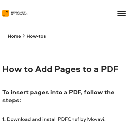
Home
How-tos
How to Add Pages to a PDF
To insert pages into a PDF, follow the
steps:
1.
Download and install PDFChef by Movavi.