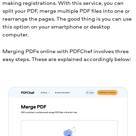
making registrations. With this service, you can
split your PDF, merge multiple PDF files into one or
rearrange the pages. The good thing is you can use
this option on your smartphone or desktop
computer.
Merging PDFs online with PDFChef involves three
easy steps. These are explained accordingly below: