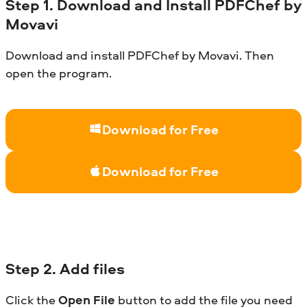
Step
1. Download and Install
PDFChef
by
Movavi
Download and install PDFChef by Movavi. Then
open the program.
Download for Free
Download for Free
Step
2. Add files
Click the
Open File
button to add the file you need