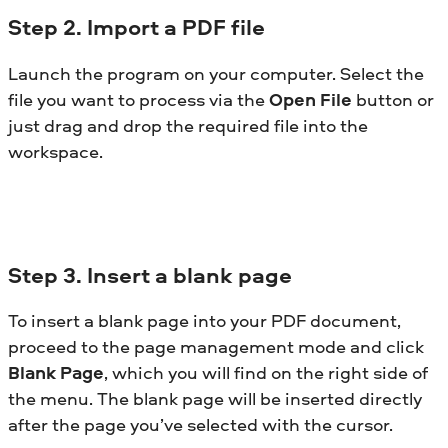
Step
2. Import a PDF file
Launch the program on your computer. Select the
file you want to process via the
Open File
button or
just drag and drop the required file into the
workspace.
Step
3. Insert a blank page
To insert a blank page into your PDF document,
proceed to the page management mode and click
Blank Page
, which you will find on the right side of
the menu. The blank page will be inserted directly
after the page you’ve selected with the cursor.