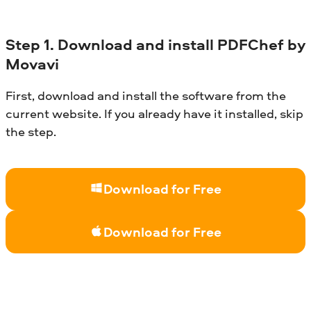
Step
1. Download and install
PDFChef
by
Movavi
First, download and install the software from the
current website. If you already have it installed, skip
the step.
Download for Free
Download for Free