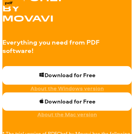
BY
MOVAVI
Everything you need from PDF
software!
Download for Free
About the Windows version
Download for Free
About the Mac version
* The trial version of PDFChef by Movavi has the following