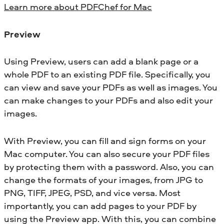
Learn more about PDFChef for Mac
Preview
Using Preview, users can add a blank page or a
whole PDF to an existing PDF file. Specifically, you
can view and save your PDFs as well as images. You
can make changes to your PDFs and also edit your
images.
With Preview, you can fill and sign forms on your
Mac computer. You can also secure your PDF files
by protecting them with a password. Also, you can
change the formats of your images, from JPG to
PNG, TIFF, JPEG, PSD, and vice versa. Most
importantly, you can add pages to your PDF by
using the Preview app. With this, you can combine