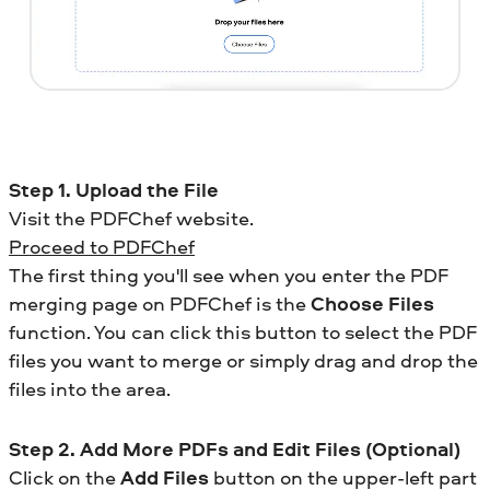
Step 1. Upload the File
Visit the PDFChef website.
Proceed to PDFChef
The first thing you'll see when you enter the PDF
merging page on PDFChef is the
Choose Files
function. You can click this button to select the PDF
files you want to merge or simply drag and drop the
files into the area.
Step 2. Add More PDFs and Edit Files (Optional)
Click on the
Add Files
button on the upper-left part