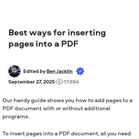
Best ways for inserting
pages into a PDF
Edited by 
Ben Jacklin
September 27, 2025
17,684
Our handy guide shows you how to add pages to a
PDF document with or without additional
programs.
To insert pages into a PDF document, all you need