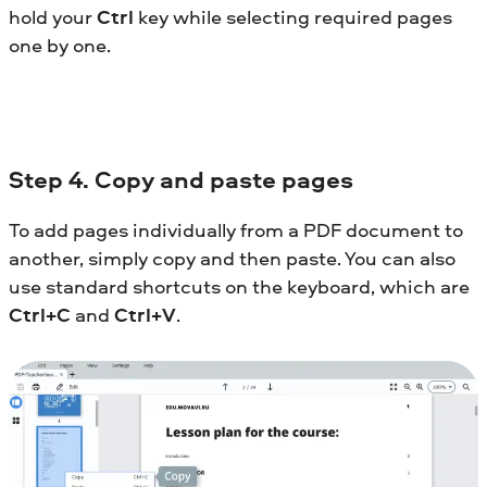
hold your
Ctrl
key while selecting required pages
one by one.
Step
4. Copy and paste pages
To add pages individually from a PDF document to
another, simply copy and then paste. You can also
use standard shortcuts on the keyboard, which are
Ctrl+C
and
Ctrl+V
.