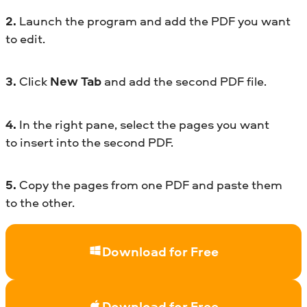
2.
Launch the program and add the PDF you want
to edit.
3.
Click
New Tab
and add the second PDF file.
4.
In the right pane, select the pages you want
to insert into the second PDF.
5.
Copy the pages from one PDF and paste them
to the other.
Download for Free
Download for Free