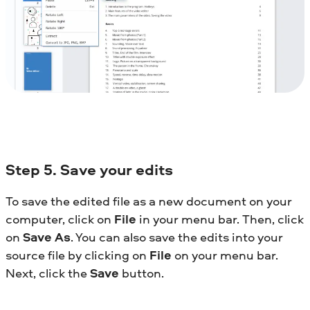
Step
5. Save your edits
To save the edited file as a new document on your
computer, click on
File
in your menu bar. Then, click
on
Save As
. You can also save the edits into your
source file by clicking on
File
on your menu bar.
Next, click the
Save
button.