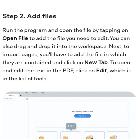
Step
2. Add files
Run the program and open the file by tapping on
Open File
to add the file you need to edit. You can
also drag and drop it into the workspace. Next, to
import pages, you'll have to add the file in which
they are contained and click on
New Tab
. To open
and edit the text in the PDF, click on
Edit
, which is
in the list of tools.