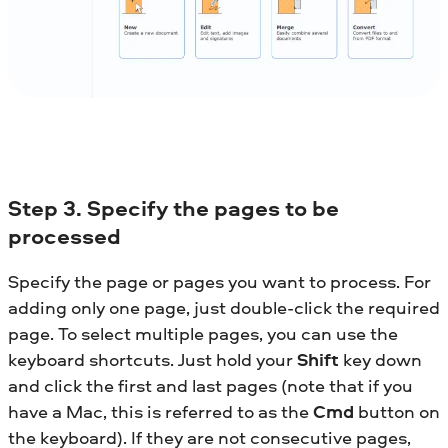
Step
3. Specify the pages to be
processed
Specify the page or pages you want to process. For
adding only one page, just double-click the required
page. To select multiple pages, you can use the
keyboard shortcuts. Just hold your
Shift
key down
and click the first and last pages (note that if you
have a Mac, this is referred to as the
Cmd
button on
the keyboard). If they are not consecutive pages,