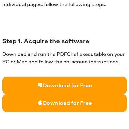
individual pages, follow the following steps:
Step
1. Acquire the software
Download and run the PDFChef executable on your
PC or Mac and follow the on-screen instructions.
Download for Free
Download for Free