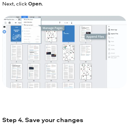
Next, click
Open
.
Step
4. Save your changes