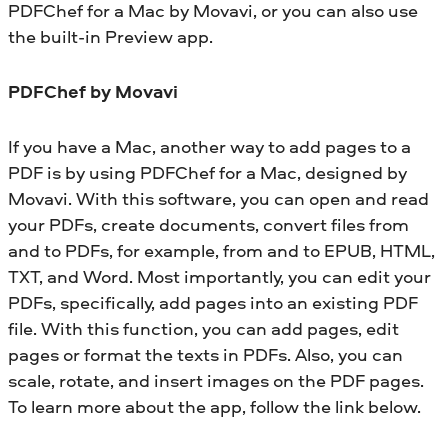
PDFChef
for a Mac by Movavi, or you can also use
the built-in Preview app.
PDFChef
by Movavi
If you have a Mac, another way to add pages to a
PDF is by using PDFChef for a Mac, designed by
Movavi. With this software, you can open and read
your PDFs, create documents, convert files from
and to PDFs, for example, from and to EPUB, HTML,
TXT, and Word. Most importantly, you can edit your
PDFs, specifically, add pages into an existing PDF
file. With this function, you can add pages, edit
pages or format the texts in PDFs. Also, you can
scale, rotate, and insert images on the PDF pages.
To learn more about the app, follow the link below.