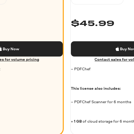
$
45.99
Buy Now
Buy N
es for volume pricing
Contact sales for vo
k
– PDFChef
This license also includes:
– PDFChef Scanner for 6 months
+
1 GB
of cloud storage for 6 mont