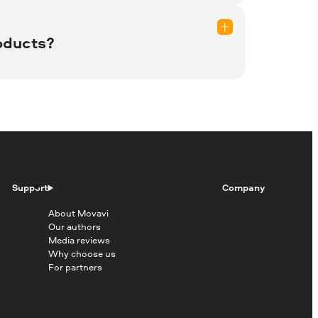
les, store them, and retrieve them
oducts?
eed to renew your subscription in order
Support
Company
 and Microsoft Edge. It also can be
About Movavi
Our authors
Media reviews
Why choose us
For partners