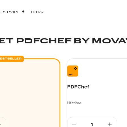
DEO TOOLS
HELP
ET PDFCHEF BY MOVA
ESTSELLER
PDFChef
Lifetime