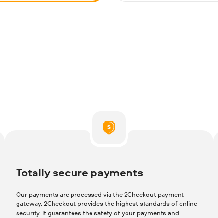
Totally secure payments
Our payments are processed via the 2Checkout payment
gateway. 2Checkout provides the highest standards of online
security. It guarantees the safety of your payments and