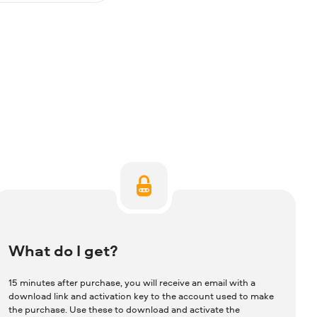
What do I get?
15 minutes after purchase, you will receive an email with a
download link and activation key to the account used to make
the purchase. Use these to download and activate the