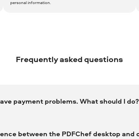
personal information.
Frequently asked questions
have payment problems. What should I do
ervice by phone at +31 88 000 0008 (international) with all payment-relat
erence between the PDFChef desktop and o