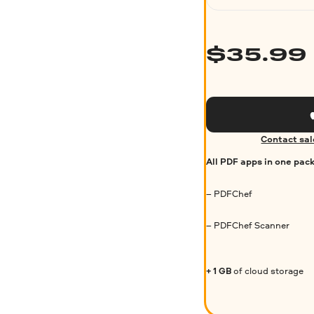
$
35.99
Contact sal
All PDF apps in one pac
– PDFChef
– PDFChef Scanner
+ 1 GB
of cloud storage