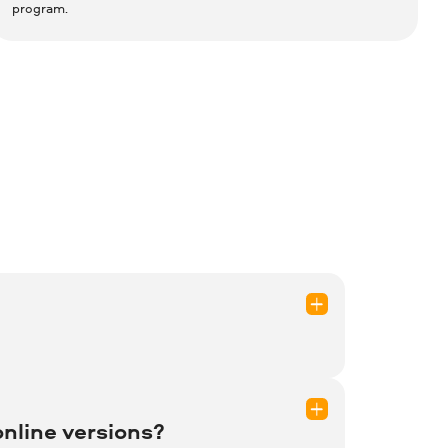
program.
?
ed questions, or visit 2Checkout
nline versions?