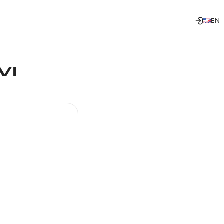
EN
VI