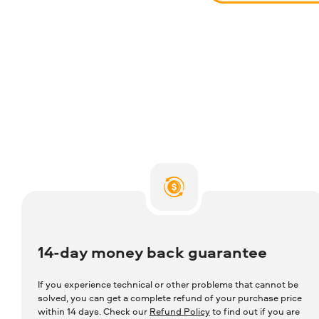
14-day money back guarantee
If you experience technical or other problems that cannot be
solved, you can get a complete refund of your purchase price
within 14 days. Check our
Refund Policy
to find out if you are