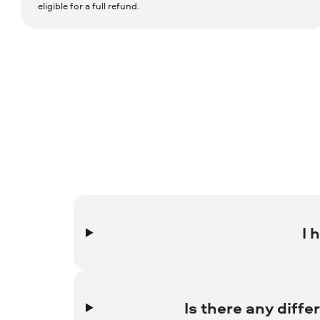
eligible for a full refund.
I 
Contact the 2Checkout 24/7 English language support s
Shopper Support to request a solution to your issue.
Is there any diff