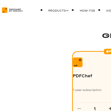
PRODUCTS
HOW-TOS
VI
G
B
PDFChef
1-year subscription