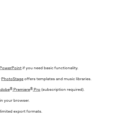
S
PowerPoint
if you need basic functionality.
r
PhotoStage
offers templates and music libraries.
®
®
dobe
Premiere
Pro
(subscription required).
in your browser.
limited export formats.