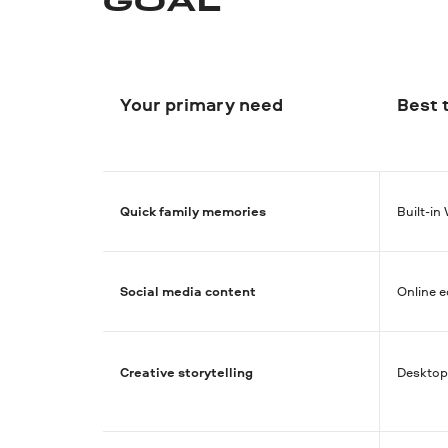
GOAL
Your primary need
Best 
Quick family memories
Built-i
Social media content
Online e
Creative storytelling
Desktop