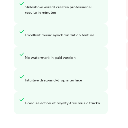
Slideshow wizard creates professional
results in minutes
Excellent music synchronization feature
No watermark in paid version
Intuitive drag-and-drop interface
Good selection of royalty-free music tracks