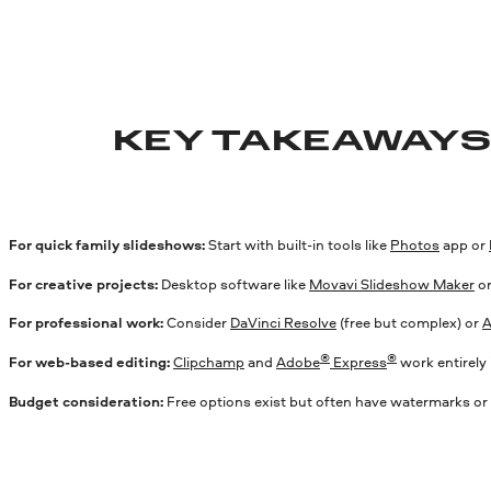
KEY TAKEAWAY
For quick family slideshows:
Start with built-in tools like
Photos
app or
For creative projects:
Desktop software like
Movavi Slideshow Maker
o
For professional work:
Consider
DaVinci Resolve
(free but complex) or
A
®
®
For web-based editing:
Clipchamp
and
Adobe
Express
work entirely 
Budget consideration:
Free options exist but often have watermarks or 