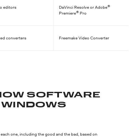
®
o editors
DaVinci Resolve or Adobe
®
Premiere
Pro
zed converters
Freemake Video Converter
SHOW SOFTWARE
 WINDOWS
n each one, including the good and the bad, based on