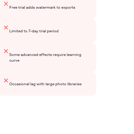
Free trial adds watermark to exports
Limited to 7-day trial period
Some advanced effects require learning
curve
Occasional lag with large photo libraries