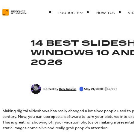
PRODUCTS
HOW-TOS
VI
14 BEST SLIDE
WINDOWS 10 AND 
2026
Edited by 
Ben Jacklin
May 21, 2026
4,997
Making digital slideshows has really changed a lot since people used to 
century. Now, you can use special software to turn your pictures into exci
This is great for showing off your vacation photos or making a presentat
static images come alive and really grab people's attention.