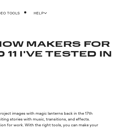
DEO TOOLS
HELP
SHOW MAKERS FOR
11 I'VE TESTED IN
project images with magic lanterns back in the 17th
ting stories with music, transitions, and effects.
ion for work. With the right tools, you can make your