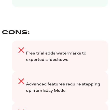
CONS:
Free trial adds watermarks to
exported slideshows
Advanced features require stepping
up from Easy Mode