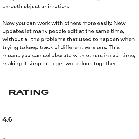
smooth object animation.
Now you can work with others more easily. New
updates let many people edit at the same time,
without all the problems that used to happen when
trying to keep track of different versions. This
means you can collaborate with others in real-time,
making it simpler to get work done together.
RATING
4.6