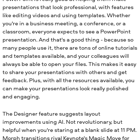
presentations that look professional, with features
like editing videos and using templates. Whether
you're in a business meeting, a conference, or a
classroom, everyone expects to see a PowerPoint
presentation. And that's a good thing - because so
many people use it, there are tons of online tutorials
and templates available, and your colleagues will
always be able to open your files. This makes it easy
to share your presentations with others and get
feedback. Plus, with all the resources available, you
can make your presentations look really polished
and engaging.
The Designer feature suggests layout
improvements using AI. Not revolutionary, but
helpful when you're staring at a blank slide at 11 PM.
Morph transitions rival Keynote's Magic Move for