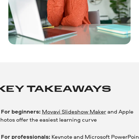
KEY TAKEAWAYS
•
For beginners:
Movavi Slideshow Maker
and Apple
hotos offer the easiest learning curve
•
For professionals:
Keynote
and
Microsoft PowerPoin