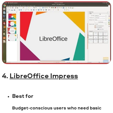
4.
LibreOffice Impress
Best for
Budget-conscious users who need basic