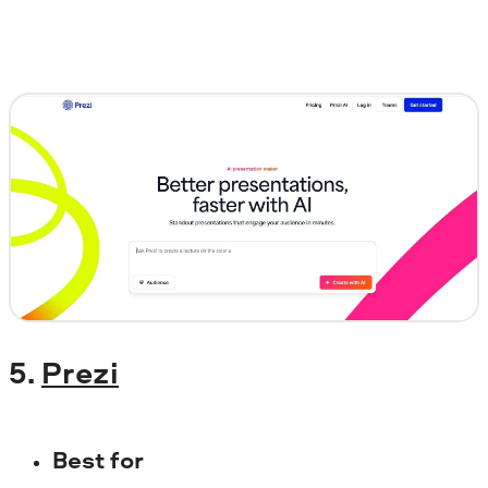
5.
Prezi
Best for