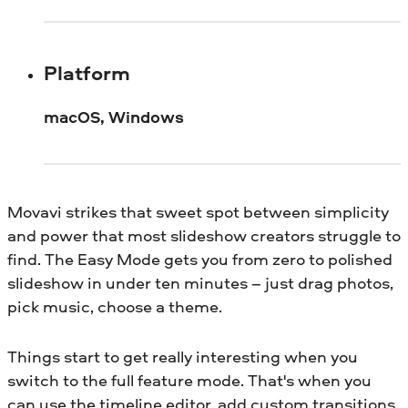
Platform
macOS, Windows
Movavi strikes that sweet spot between simplicity
and power that most slideshow creators struggle to
find. The Easy Mode gets you from zero to polished
slideshow in under ten minutes – just drag photos,
pick music, choose a theme.
Things start to get really interesting when you
switch to the full feature mode. That's when you
can use the timeline editor, add custom transitions,