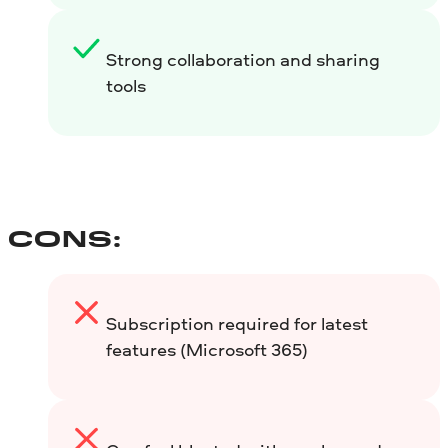
Strong collaboration and sharing
tools
CONS:
Subscription required for latest
features (Microsoft 365)