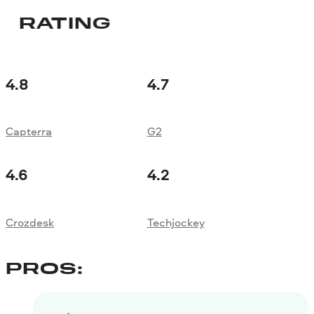
RATING
4.8
4.7
Capterra
G2
4.6
4.2
Crozdesk
Techjockey
PROS: