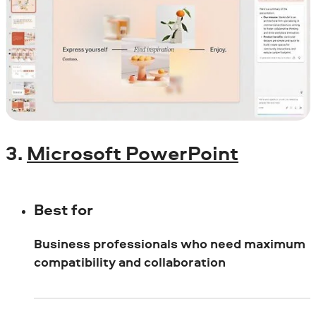
3.
Microsoft PowerPoint
Best for
Business professionals who need maximum
compatibility and collaboration