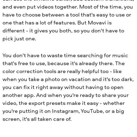
and even put videos together. Most of the time, you
have to choose between a tool that's easy to use or
one that has a lot of features. But Movavi is
different - it gives you both, so you don't have to
pick just one.
You don't have to waste time searching for music
that's free to use, because it's already there. The
color correction tools are really helpful too - like
when you take a photo on vacation and it's too dark,
you can fix it right away without having to open
another app. And when you're ready to share your
video, the export presets make it easy - whether
you're putting it on Instagram, YouTube, or a big
screen, it's all taken care of.