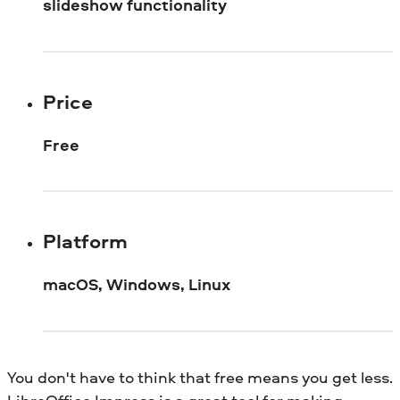
slideshow functionality
Price
Free
Platform
macOS, Windows, Linux
You don't have to think that free means you get less.