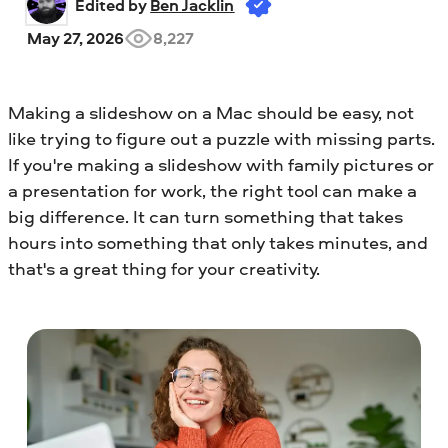
Edited by 
Ben Jacklin
May 27, 2026
8,227
Making a slideshow on a Mac should be easy, not
like trying to figure out a puzzle with missing parts.
If you're making a slideshow with family pictures or
a presentation for work, the right tool can make a
big difference. It can turn something that takes
hours into something that only takes minutes, and
that's a great thing for your creativity.