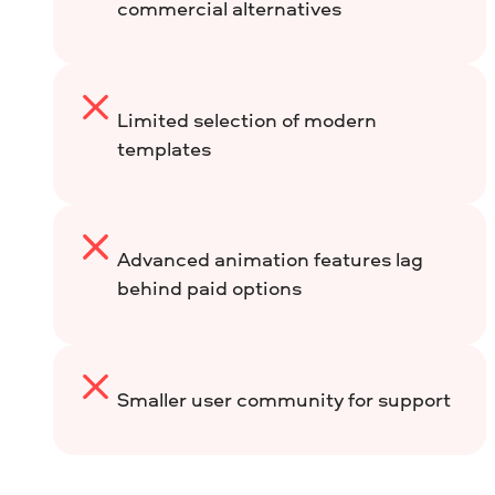
commercial alternatives
Limited selection of modern
templates
Advanced animation features lag
behind paid options
Smaller user community for support