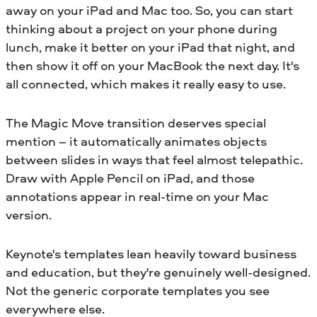
away on your iPad and Mac too. So, you can start
thinking about a project on your phone during
lunch, make it better on your iPad that night, and
then show it off on your MacBook the next day. It's
all connected, which makes it really easy to use.
The Magic Move transition deserves special
mention – it automatically animates objects
between slides in ways that feel almost telepathic.
Draw with Apple Pencil on iPad, and those
annotations appear in real-time on your Mac
version.
Keynote's templates lean heavily toward business
and education, but they're genuinely well-designed.
Not the generic corporate templates you see
everywhere else.