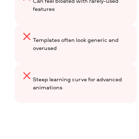
Can feel bloated with rarely-used
features
Templates often look generic and
overused
Steep learning curve for advanced
animations