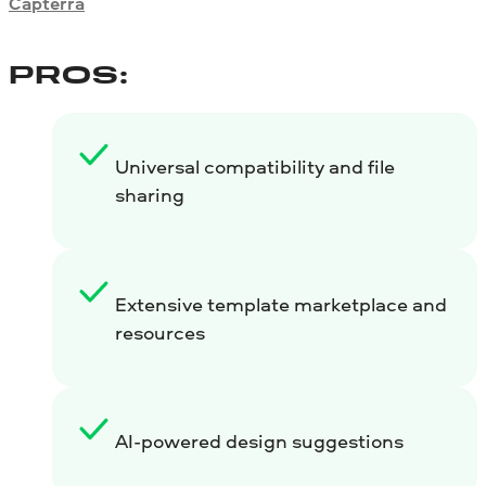
Capterra
PROS:
Universal compatibility and file
sharing
Extensive template marketplace and
resources
AI-powered design suggestions