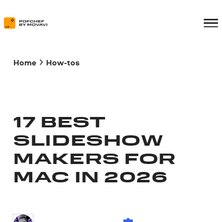
Home
How-tos
17 BEST
SLIDESHOW
MAKERS FOR
MAC IN 2026