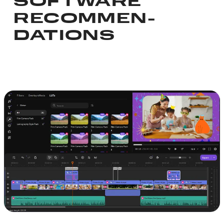
SOFTWARE
RECOMMEN­
DATIONS