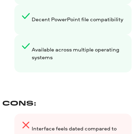
Decent PowerPoint file compatibility
Available across multiple operating
systems
CONS:
Interface feels dated compared to