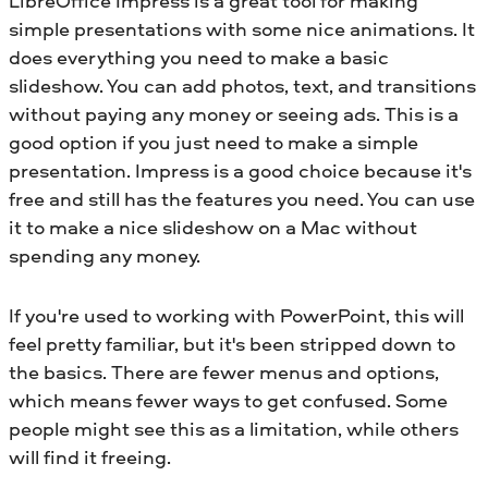
LibreOffice Impress is a great tool for making
simple presentations with some nice animations. It
does everything you need to make a basic
slideshow. You can add photos, text, and transitions
without paying any money or seeing ads. This is a
good option if you just need to make a simple
presentation. Impress is a good choice because it's
free and still has the features you need. You can use
it to make a nice slideshow on a Mac without
spending any money.
If you're used to working with PowerPoint, this will
feel pretty familiar, but it's been stripped down to
the basics. There are fewer menus and options,
which means fewer ways to get confused. Some
people might see this as a limitation, while others
will find it freeing.