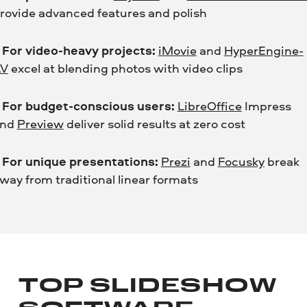
rovide advanced features and polish
•
For video-heavy projects:
iMovie
and
HyperEngine-
AV
excel at blending photos with video clips
•
For budget-conscious users:
LibreOffice
Impress
and
Preview
deliver solid results at zero cost
•
For unique presentations:
Prezi
and
Focusky
break
way from traditional linear formats
TOP SLIDESHOW