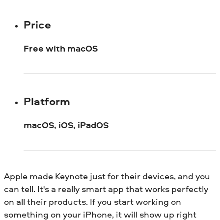
Price
Free with macOS
Platform
macOS, iOS, iPadOS
Apple made Keynote just for their devices, and you
can tell. It's a really smart app that works perfectly
on all their products. If you start working on
something on your iPhone, it will show up right