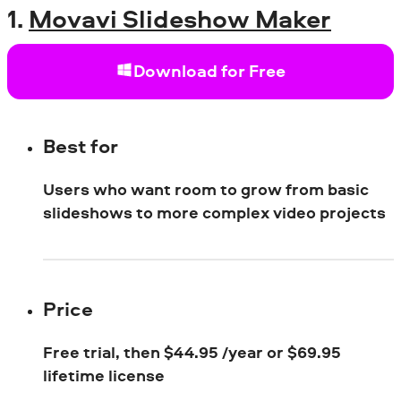
1.
Movavi Slideshow Maker
Download for Free
Best for
Users who want room to grow from basic
slideshows to more complex video projects
Price
Free trial, then
$
44.95 /year or
$
69.95
lifetime license