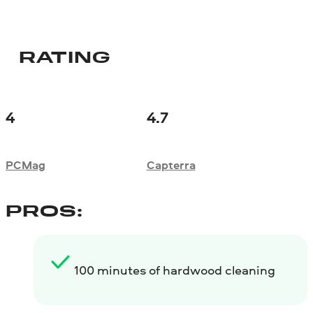
RATING
4
4.7
PCMag
Сapterra
PROS:
100 minutes of hardwood cleaning