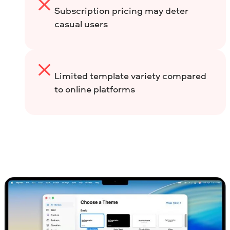
Subscription pricing may deter
casual users
Limited template variety compared
to online platforms