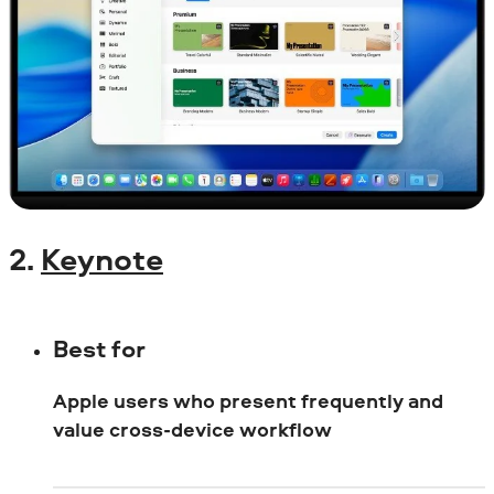
2.
Keynote
Best for
Apple users who present frequently and
value cross-device workflow