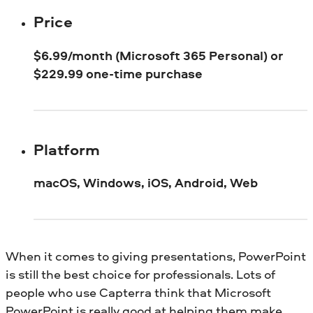
Price
$6.99/month (Microsoft 365 Personal) or
$229.99 one-time purchase
Platform
macOS, Windows, iOS, Android, Web
When it comes to giving presentations, PowerPoint
is still the best choice for professionals. Lots of
people who use Capterra think that Microsoft
PowerPoint is really good at helping them make