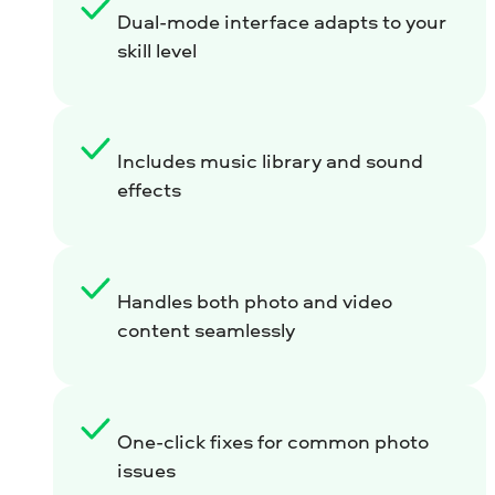
Dual-mode interface adapts to your
skill level
Includes music library and sound
effects
Handles both photo and video
content seamlessly
One-click fixes for common photo
issues