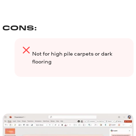
CONS:
Not for high pile carpets or dark
flooring