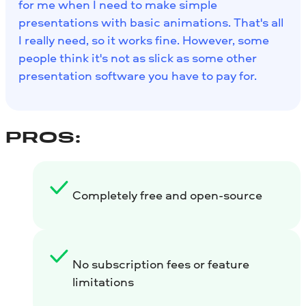
for me when I need to make simple
presentations with basic animations. That's all
I really need, so it works fine. However, some
people think it's not as slick as some other
presentation software you have to pay for.
PROS:
Completely free and open-source
No subscription fees or feature
limitations