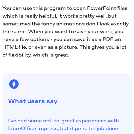
You can use this program to open PowerPoint files,
which is really helpful. It works pretty well, but
sometimes the fancy animations don't look exactly
the same. When you want to save your work, you
have a few options - you can save it as a PDF, an
HTML file, or even as a picture. This gives you a lot
of flexibility, which is great.
What users say
I've had some not-so-great experiences with
LibreOffice Impress, but it gets the job done